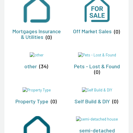
Mortgages Insurance
Off Market Sales
(0)
& Utilities
(0)
other
(34)
Pets - Lost & Found
(0)
Property Type
(0)
Self Build & DIY
(0)
semi-detached