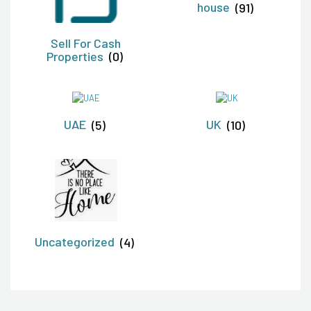
house
(91)
Sell For Cash
Properties
(0)
UAE
(5)
UK
(10)
Uncategorized
(4)