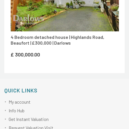
4 Bedroom detached house | Highlands Road,
Beaufort | £300,000 | Darlows
£
300,000.00
QUICK LINKS
My account
Info Hub
Get Instant Valuation
Request Valuation Visit