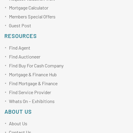
Mortgage Calculator
Members Special Offers
Guest Post
RESOURCES
Find Agent
Find Auctioneer
Find Buy For Cash Company
Mortgage & Finance Hub
Find Mortgage & Finance
Find Service Provider
Whats On – Exhibitions
ABOUT US
About Us
Contact Us