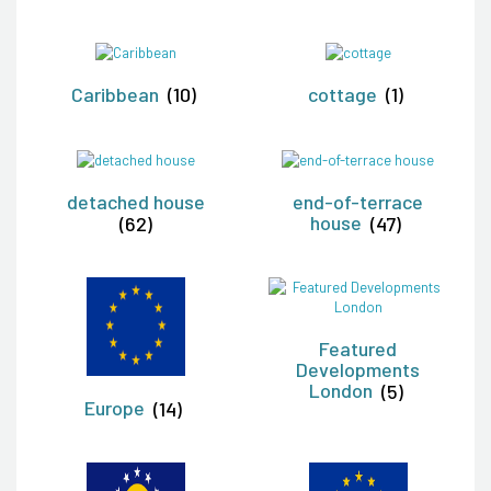
Caribbean
(10)
cottage
(1)
detached house
end-of-terrace
(62)
house
(47)
Featured
Developments
London
(5)
Europe
(14)