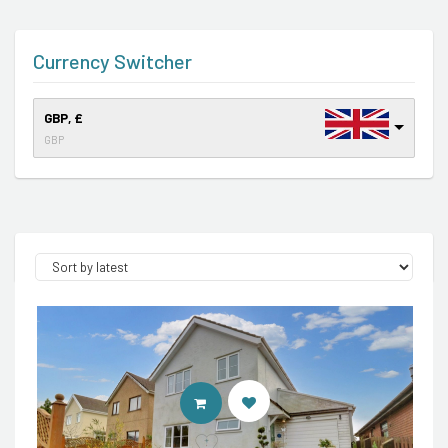
Currency Switcher
GBP, £
GBP
CONTACT AGENT