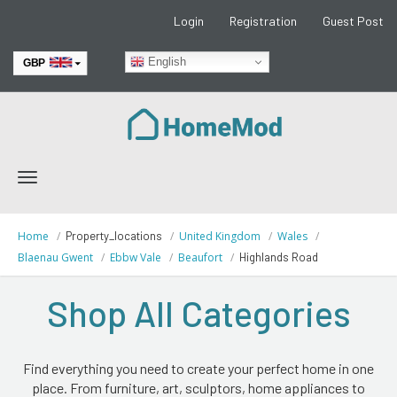
Login
Registration
Guest Post
English
GBP
EUR
Toggle
navigation
Home
Property_locations
United Kingdom
Wales
Blaenau Gwent
Ebbw Vale
Beaufort
Highlands Road
Shop All Categories
Find everything you need to create your perfect home in one
place. From furniture, art, sculptors, home appliances to