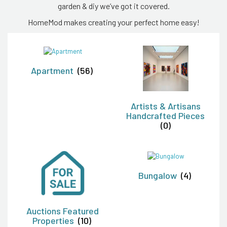
garden & diy we’ve got it covered.
HomeMod makes creating your perfect home easy!
Apartment
(56)
Artists & Artisans
Handcrafted Pieces
(0)
Bungalow
(4)
Auctions Featured
Properties
(10)