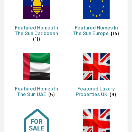
Featured Homes In
Featured Homes In
The Sun Caribbean
The Sun Europe
(14)
(11)
Featured Homes In
Featured Luxury
The Sun UAE
(5)
Properties UK
(9)