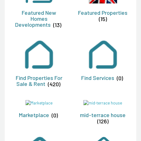
Featured New
Featured Properties
Homes
(15)
Developments
(13)
Find Properties For
Find Services
(0)
Sale & Rent
(420)
Marketplace
(0)
mid-terrace house
(126)