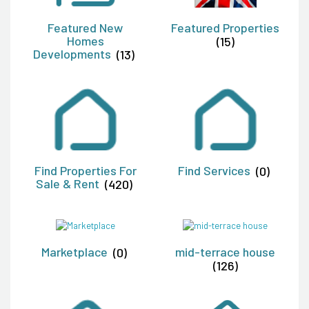
Featured New
Featured Properties
Homes
(15)
Developments
(13)
Find Properties For
Find Services
(0)
Sale & Rent
(420)
Marketplace
(0)
mid-terrace house
(126)