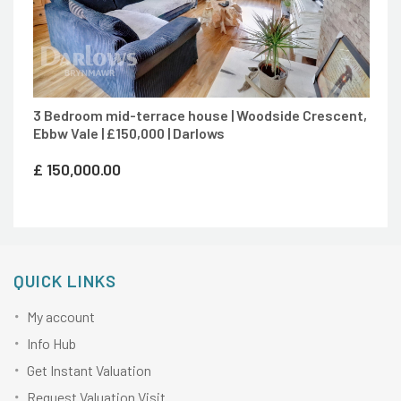
3 Bedroom mid-terrace house | Woodside Crescent,
Ebbw Vale | £150,000 | Darlows
£
150,000.00
QUICK LINKS
My account
Info Hub
Get Instant Valuation
Request Valuation Visit