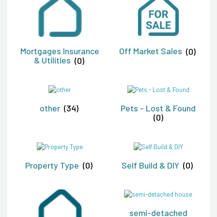
Mortgages Insurance
Off Market Sales
(0)
& Utilities
(0)
other
(34)
Pets - Lost & Found
(0)
Property Type
(0)
Self Build & DIY
(0)
semi-detached