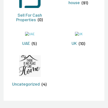
house
(91)
Sell For Cash
Properties
(0)
UAE
(5)
UK
(10)
Uncategorized
(4)