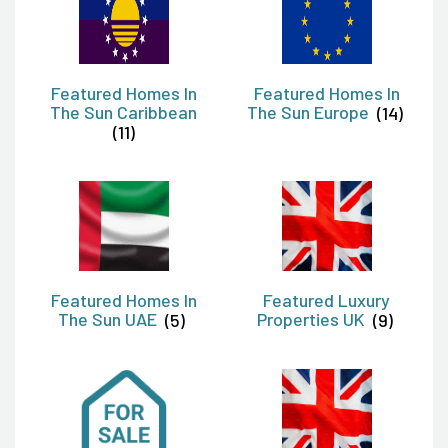
Featured Homes In
Featured Homes In
The Sun Caribbean
The Sun Europe
(14)
(11)
Featured Homes In
Featured Luxury
The Sun UAE
(5)
Properties UK
(9)