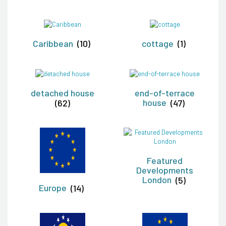
Caribbean
(10)
cottage
(1)
detached house
end-of-terrace
(62)
house
(47)
Featured
Developments
London
(5)
Europe
(14)