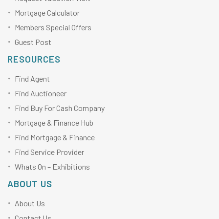
Mortgage Calculator
Members Special Offers
Guest Post
RESOURCES
Find Agent
Find Auctioneer
Find Buy For Cash Company
Mortgage & Finance Hub
Find Mortgage & Finance
Find Service Provider
Whats On – Exhibitions
ABOUT US
About Us
Contact Us