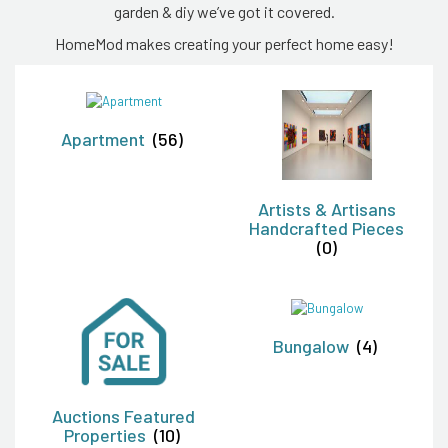
garden & diy we’ve got it covered.
HomeMod makes creating your perfect home easy!
Apartment
(56)
Artists & Artisans
Handcrafted Pieces
(0)
Bungalow
(4)
Auctions Featured
Properties
(10)