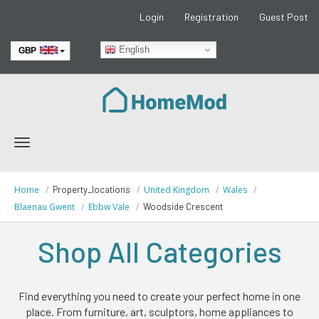
Login
Registration
Guest Post
English
GBP
EUR
Toggle
navigation
Home
Property_locations
United Kingdom
Wales
Blaenau Gwent
Ebbw Vale
Woodside Crescent
Shop All Categories
Find everything you need to create your perfect home in one
place. From furniture, art, sculptors, home appliances to