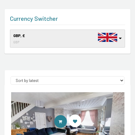
Currency Switcher
GBP, £
GBP
CONTACT AGENT