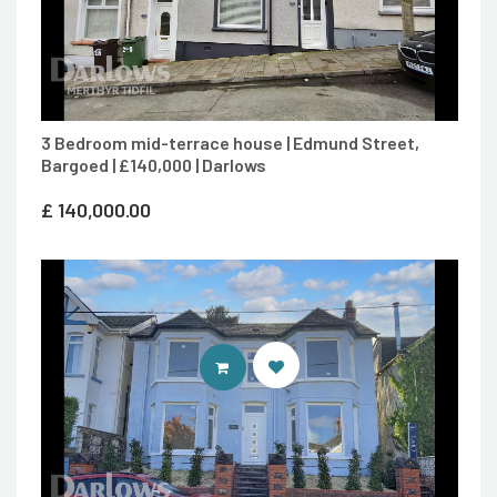
3 Bedroom mid-terrace house | Edmund Street,
Bargoed | £140,000 | Darlows
£
140,000.00
CONTACT AGENT