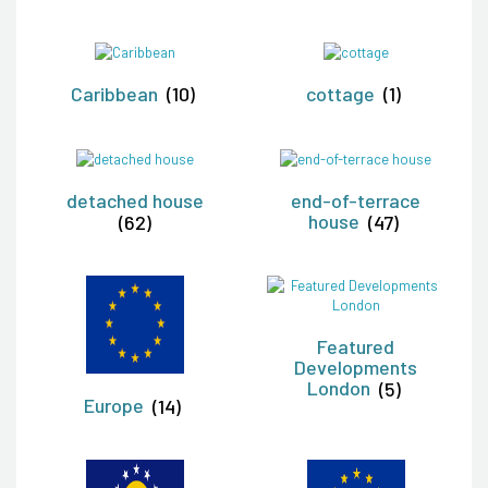
Caribbean
(10)
cottage
(1)
detached house
end-of-terrace
(62)
house
(47)
Featured
Developments
London
(5)
Europe
(14)