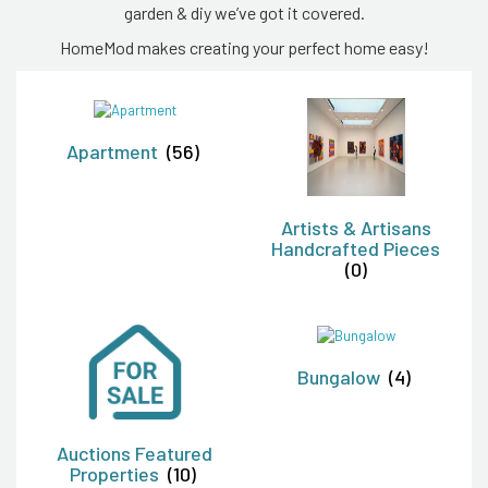
garden & diy we’ve got it covered.
HomeMod makes creating your perfect home easy!
Apartment
(56)
Artists & Artisans
Handcrafted Pieces
(0)
Bungalow
(4)
Auctions Featured
Properties
(10)