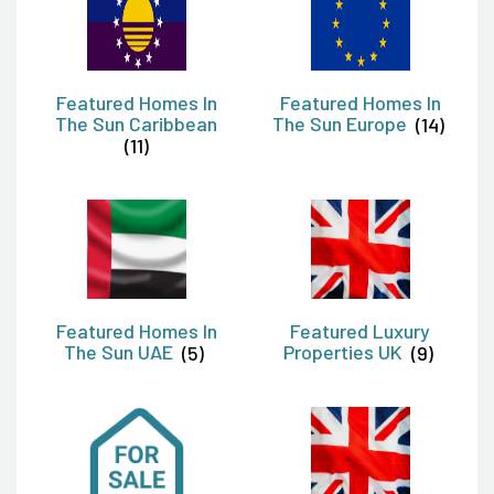
Featured Homes In
Featured Homes In
The Sun Caribbean
The Sun Europe
(14)
(11)
Featured Homes In
Featured Luxury
The Sun UAE
(5)
Properties UK
(9)