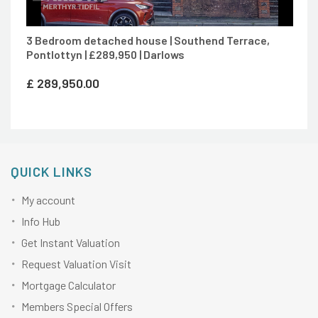
3 Bedroom detached house | Southend Terrace,
Pontlottyn | £289,950 | Darlows
£
289,950.00
QUICK LINKS
My account
Info Hub
Get Instant Valuation
Request Valuation Visit
Mortgage Calculator
Members Special Offers