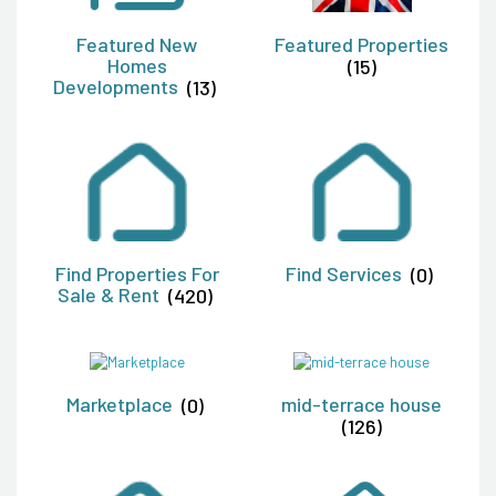
Featured New
Featured Properties
Homes
(15)
Developments
(13)
Find Properties For
Find Services
(0)
Sale & Rent
(420)
Marketplace
(0)
mid-terrace house
(126)