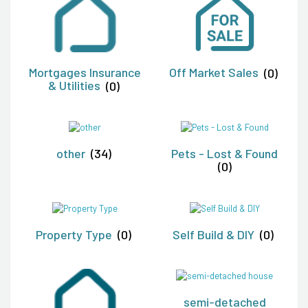
Mortgages Insurance
Off Market Sales
(0)
& Utilities
(0)
other
(34)
Pets - Lost & Found
(0)
Property Type
(0)
Self Build & DIY
(0)
semi-detached