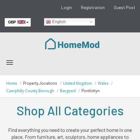
Login
Registration
Guest Post
English
GBP
EUR
Toggle
navigation
Home
Property_locations
United Kingdom
Wales
Caerphilly County Borough
Bargoed
Pontlottyn
Shop All Categories
Find everything you need to create your perfect home in one
place. From furniture, art, sculptors, home appliances to