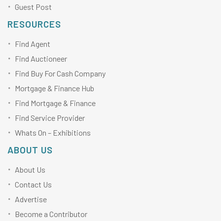
Guest Post
RESOURCES
Find Agent
Find Auctioneer
Find Buy For Cash Company
Mortgage & Finance Hub
Find Mortgage & Finance
Find Service Provider
Whats On – Exhibitions
ABOUT US
About Us
Contact Us
Advertise
Become a Contributor