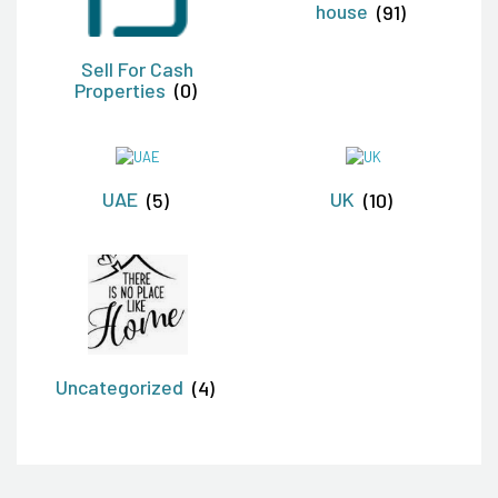
house
(91)
Sell For Cash
Properties
(0)
UAE
(5)
UK
(10)
Uncategorized
(4)