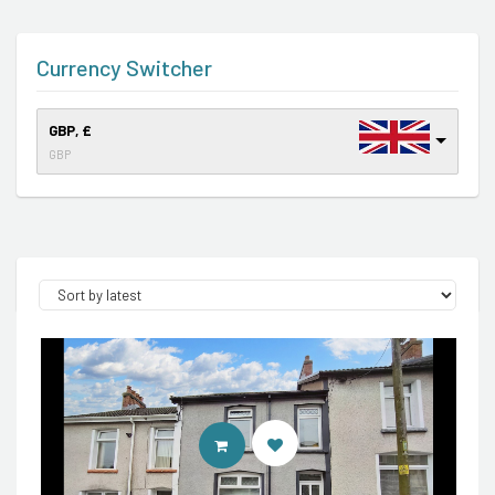
Currency Switcher
GBP, £
GBP
CONTACT AGENT