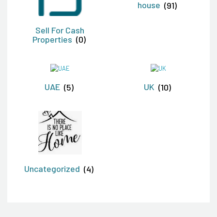
house
(91)
Sell For Cash
Properties
(0)
UAE
(5)
UK
(10)
Uncategorized
(4)