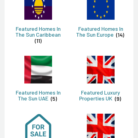
Featured Homes In
Featured Homes In
The Sun Caribbean
The Sun Europe
(14)
(11)
Featured Homes In
Featured Luxury
The Sun UAE
(5)
Properties UK
(9)