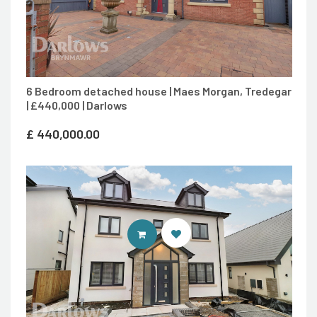
6 Bedroom detached house | Maes Morgan, Tredegar
| £440,000 | Darlows
£
440,000.00
CONTACT AGENT