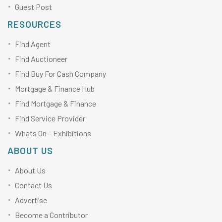
Guest Post
RESOURCES
Find Agent
Find Auctioneer
Find Buy For Cash Company
Mortgage & Finance Hub
Find Mortgage & Finance
Find Service Provider
Whats On – Exhibitions
ABOUT US
About Us
Contact Us
Advertise
Become a Contributor