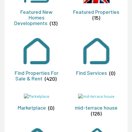
Featured New
Featured Properties
Homes
(15)
Developments
(13)
Find Properties For
Find Services
(0)
Sale & Rent
(420)
Marketplace
(0)
mid-terrace house
(126)