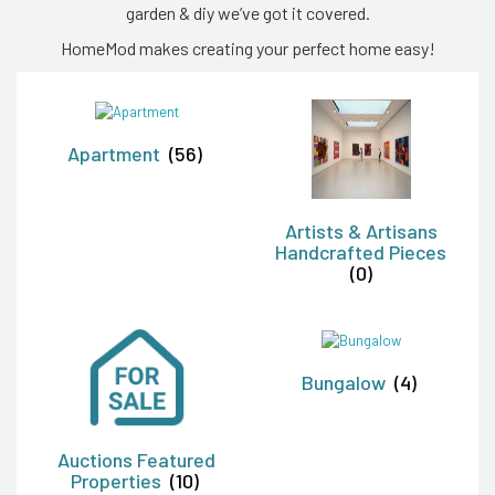
garden & diy we’ve got it covered.
HomeMod makes creating your perfect home easy!
Apartment
(56)
Artists & Artisans
Handcrafted Pieces
(0)
Bungalow
(4)
Auctions Featured
Properties
(10)