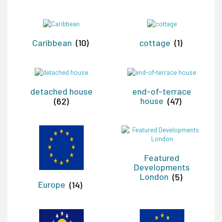
Caribbean
(10)
cottage
(1)
detached house
end-of-terrace
(62)
house
(47)
Featured
Developments
London
(5)
Europe
(14)