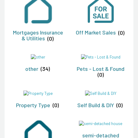
Mortgages Insurance
Off Market Sales
(0)
& Utilities
(0)
other
(34)
Pets - Lost & Found
(0)
Property Type
(0)
Self Build & DIY
(0)
semi-detached