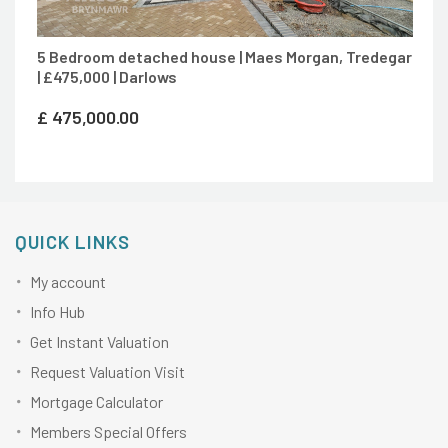
5 Bedroom detached house | Maes Morgan, Tredegar
| £475,000 | Darlows
£
475,000.00
QUICK LINKS
My account
Info Hub
Get Instant Valuation
Request Valuation Visit
Mortgage Calculator
Members Special Offers