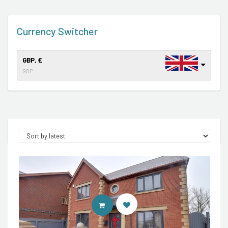
Currency Switcher
GBP, £
GBP
CONTACT AGENT