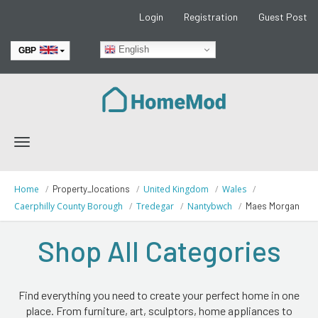
Login
Registration
Guest Post
English
GBP
EUR
Toggle
navigation
Home
Property_locations
United Kingdom
Wales
Caerphilly County Borough
Tredegar
Nantybwch
Maes Morgan
Shop All Categories
Find everything you need to create your perfect home in one
place. From furniture, art, sculptors, home appliances to