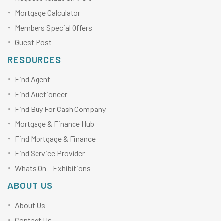
Mortgage Calculator
Members Special Offers
Guest Post
RESOURCES
Find Agent
Find Auctioneer
Find Buy For Cash Company
Mortgage & Finance Hub
Find Mortgage & Finance
Find Service Provider
Whats On – Exhibitions
ABOUT US
About Us
Contact Us