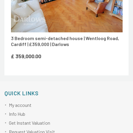
3 Bedroom semi-detached house | Wentloog Road,
Cardiff | £359,000 | Darlows
£
359,000.00
QUICK LINKS
My account
Info Hub
Get Instant Valuation
Request Valuation Visit