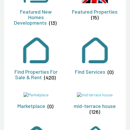
Featured New
Featured Properties
Homes
(15)
Developments
(13)
Find Properties For
Find Services
(0)
Sale & Rent
(420)
Marketplace
(0)
mid-terrace house
(126)