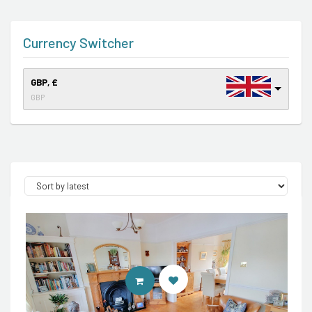
Currency Switcher
GBP, £
GBP
CONTACT AGENT