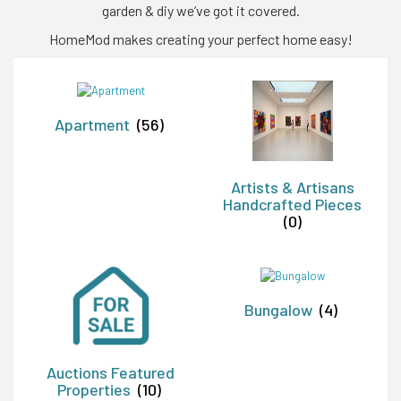
garden & diy we’ve got it covered.
HomeMod makes creating your perfect home easy!
Apartment
(56)
Artists & Artisans
Handcrafted Pieces
(0)
Bungalow
(4)
Auctions Featured
Properties
(10)