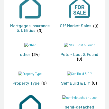
Mortgages Insurance
Off Market Sales
(0)
& Utilities
(0)
other
(34)
Pets - Lost & Found
(0)
Property Type
(0)
Self Build & DIY
(0)
semi-detached