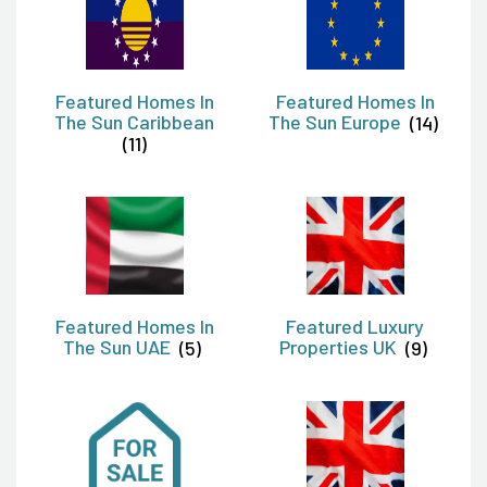
Featured Homes In
Featured Homes In
The Sun Caribbean
The Sun Europe
(14)
(11)
Featured Homes In
Featured Luxury
The Sun UAE
(5)
Properties UK
(9)