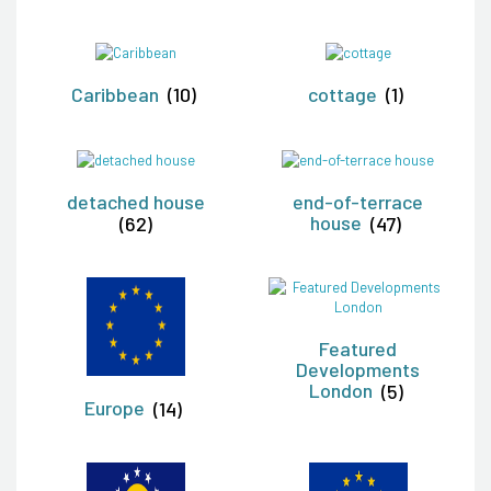
Caribbean
(10)
cottage
(1)
detached house
end-of-terrace
(62)
house
(47)
Featured
Developments
London
(5)
Europe
(14)