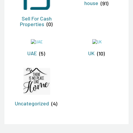
house
(91)
Sell For Cash
Properties
(0)
UAE
(5)
UK
(10)
Uncategorized
(4)