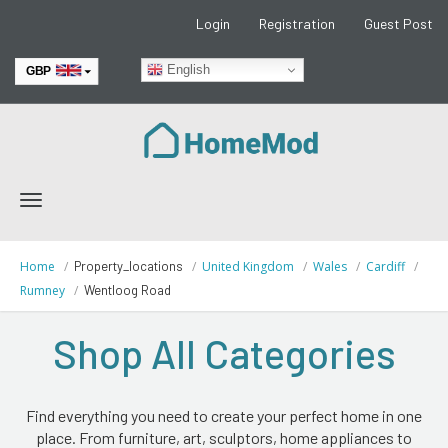
Login
Registration
Guest Post
English
GBP
EUR
Toggle
navigation
Home
Property_locations
United Kingdom
Wales
Cardiff
Rumney
Wentloog Road
Shop All Categories
Find everything you need to create your perfect home in one
place. From furniture, art, sculptors, home appliances to