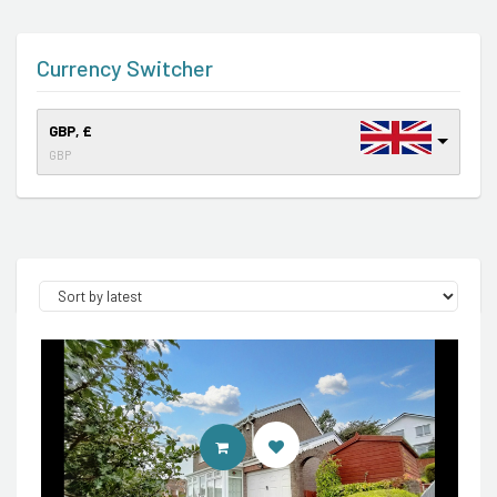
Currency Switcher
GBP, £
GBP
CONTACT AGENT