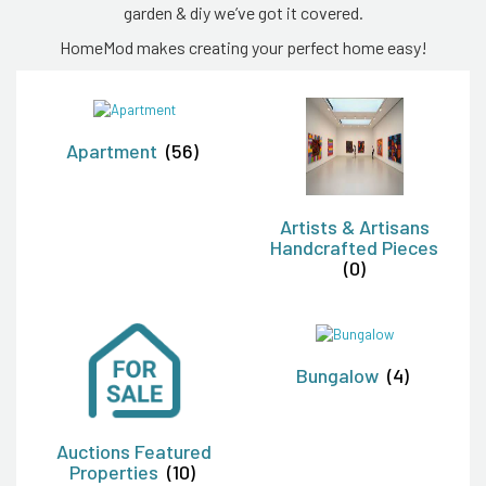
garden & diy we’ve got it covered.
HomeMod makes creating your perfect home easy!
Apartment
(56)
Artists & Artisans
Handcrafted Pieces
(0)
Bungalow
(4)
Auctions Featured
Properties
(10)