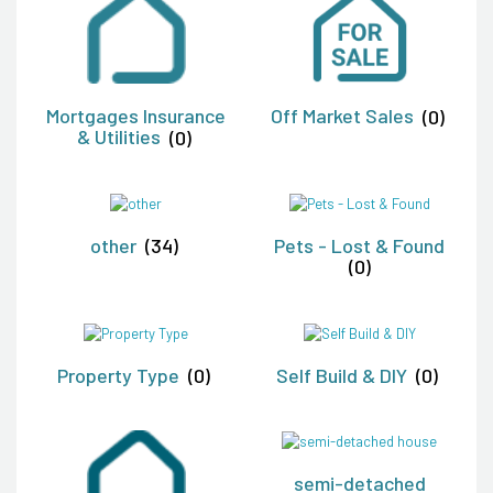
Mortgages Insurance
Off Market Sales
(0)
& Utilities
(0)
other
(34)
Pets - Lost & Found
(0)
Property Type
(0)
Self Build & DIY
(0)
semi-detached