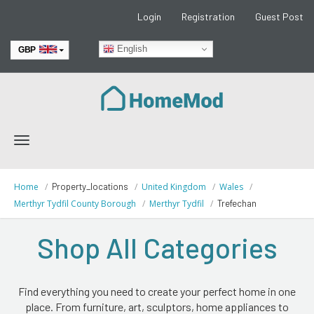
Login
Registration
Guest Post
English
GBP
EUR
Toggle
navigation
Home
Property_locations
United Kingdom
Wales
Merthyr Tydfil County Borough
Merthyr Tydfil
Trefechan
Shop All Categories
Find everything you need to create your perfect home in one
place. From furniture, art, sculptors, home appliances to