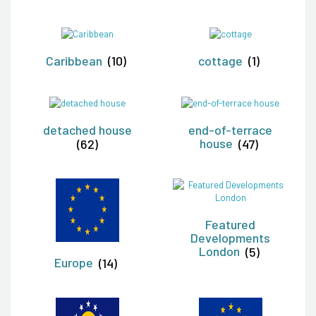
Caribbean
(10)
cottage
(1)
detached house
end-of-terrace
(62)
house
(47)
Featured
Developments
London
(5)
Europe
(14)