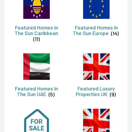
Featured Homes In
Featured Homes In
The Sun Caribbean
The Sun Europe
(14)
(11)
Featured Homes In
Featured Luxury
The Sun UAE
(5)
Properties UK
(9)