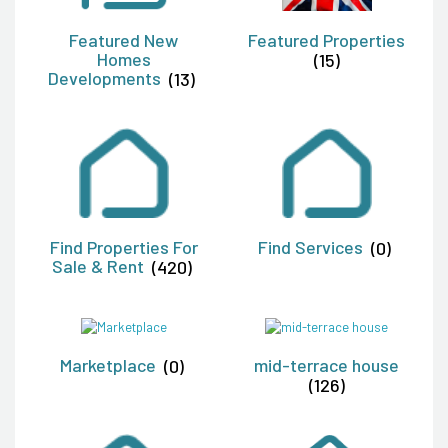
Featured New
Featured Properties
Homes
(15)
Developments
(13)
Find Properties For
Find Services
(0)
Sale & Rent
(420)
Marketplace
(0)
mid-terrace house
(126)