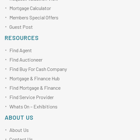
Mortgage Calculator
Members Special Offers
Guest Post
RESOURCES
Find Agent
Find Auctioneer
Find Buy For Cash Company
Mortgage & Finance Hub
Find Mortgage & Finance
Find Service Provider
Whats On – Exhibitions
ABOUT US
About Us
Contact Us