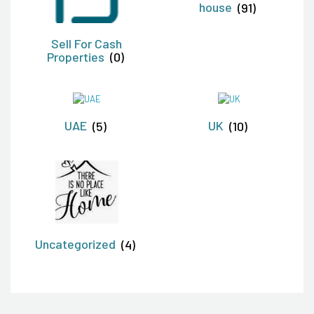
house
(91)
Sell For Cash
Properties
(0)
UAE
(5)
UK
(10)
Uncategorized
(4)