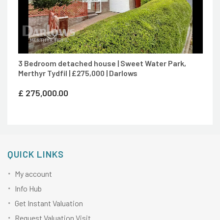
3 Bedroom detached house | Sweet Water Park,
Merthyr Tydfil | £275,000 | Darlows
£
275,000.00
QUICK LINKS
My account
Info Hub
Get Instant Valuation
Request Valuation Visit