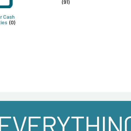
(91)
or Cash
ties
(0)
EVERYTHIN