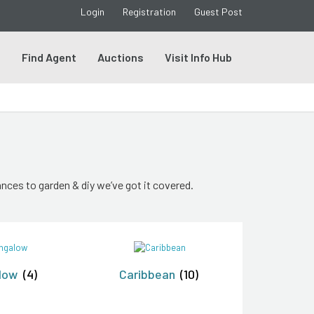
Login
Registration
Guest Post
s
Find Agent
Auctions
Visit Info Hub
nces to garden & diy we’ve got it covered.
low
(4)
Caribbean
(10)