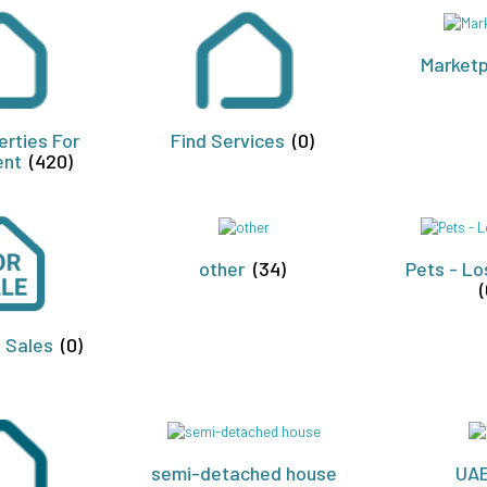
Market
erties For
Find Services
(0)
ent
(420)
other
(34)
Pets - Lo
(
t Sales
(0)
semi-detached house
UA