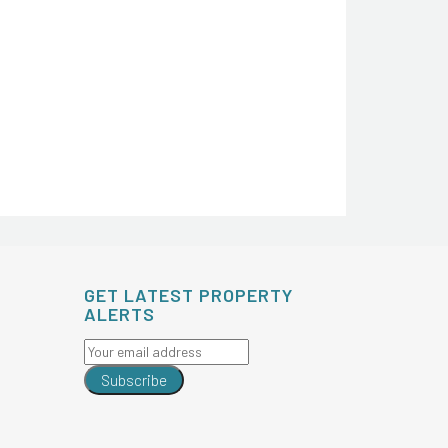
GET LATEST PROPERTY
ALERTS
Subscribe