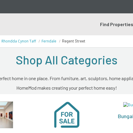
Find Propertie
Rhondda Cynon Taff
Ferndale
Regent Street
Shop All Categories
erfect home in one place. From furniture, art, sculptors, home applia
HomeMod makes creating your perfect home easy!
Bunga