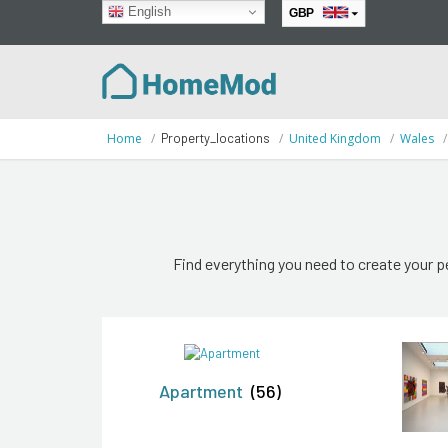
English
GBP
EUR
Home
Property_locations
United Kingdom
Wales
Find everything you need to create your p
Apartment
(56)