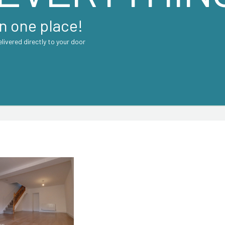
in one place!
elivered directly to your door
CONTACT AGENT