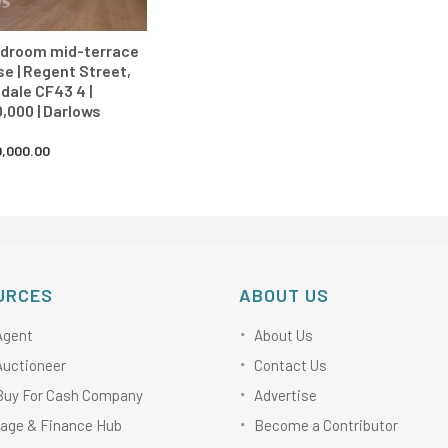
edroom mid-terrace
e | Regent Street,
dale CF43 4 |
,000 | Darlows
,000.00
URCES
ABOUT US
Agent
About Us
Auctioneer
Contact Us
Buy For Cash Company
Advertise
age & Finance Hub
Become a Contributor