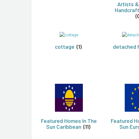
Artists &
Handcraft
(
cottage
(1)
detached 
Featured Homes In The
Featured H
Sun Caribbean
(11)
Sun Eu