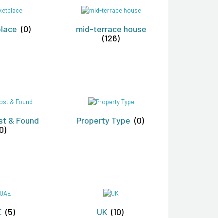
place
(0)
mid-terrace house
(126)
st & Found
Property Type
(0)
0)
E
(5)
UK
(10)