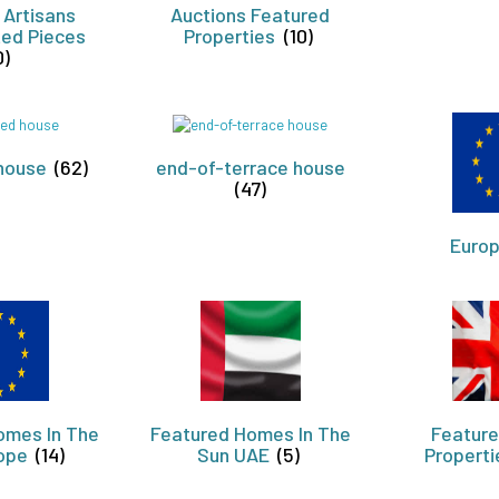
 Artisans
Auctions Featured
ed Pieces
Properties
(10)
0)
house
(62)
end-of-terrace house
(47)
Euro
omes In The
Featured Homes In The
Feature
rope
(14)
Sun UAE
(5)
Propert