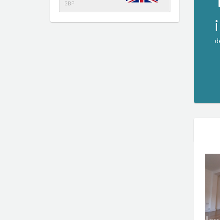
GBP
d