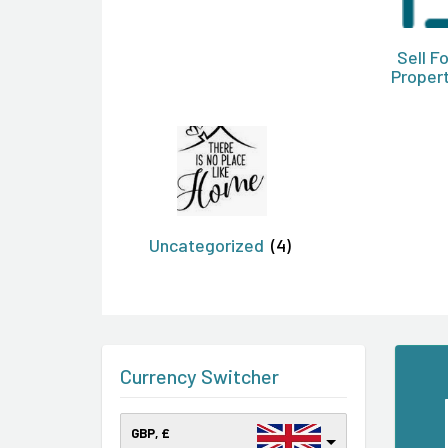
Sell F
Proper
Uncategorized
(4)
Currency Switcher
GBP, £