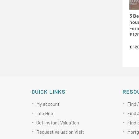
3 B
hous
Fern
£120
£
120
QUICK LINKS
RESO
My account
Find 
Info Hub
Find 
Get Instant Valuation
Find 
Request Valuation Visit
Mortg