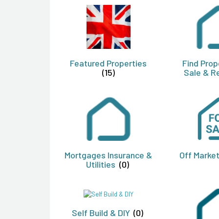
Featured Properties
Find Prop
(15)
Sale & R
Mortgages Insurance &
Off Marke
Utilities
(0)
Self Build & DIY
(0)