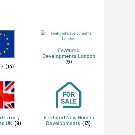
Featured
Developments London
(5)
pe
(14)
d Luxury
Featured New Homes
ies UK
(9)
Developments
(13)