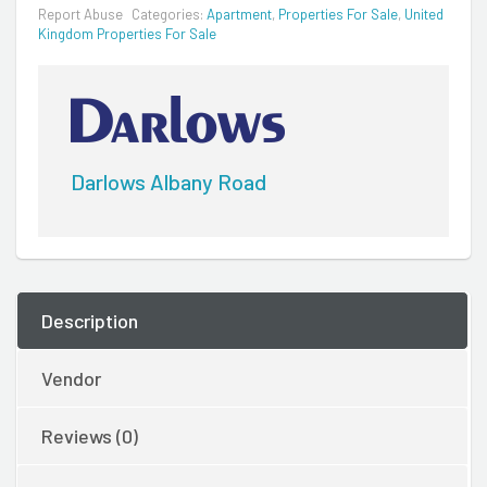
Report Abuse
Categories:
Apartment
,
Properties For Sale
,
United
Kingdom Properties For Sale
Darlows Albany Road
Description
Vendor
Reviews (0)