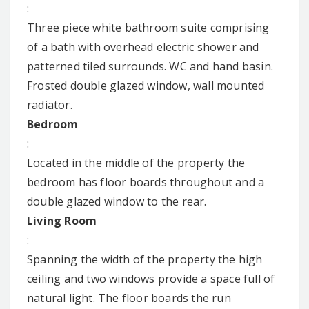
:
Three piece white bathroom suite comprising
of a bath with overhead electric shower and
patterned tiled surrounds. WC and hand basin.
Frosted double glazed window, wall mounted
radiator.
Bedroom
:
Located in the middle of the property the
bedroom has floor boards throughout and a
double glazed window to the rear.
Living Room
:
Spanning the width of the property the high
ceiling and two windows provide a space full of
natural light. The floor boards the run