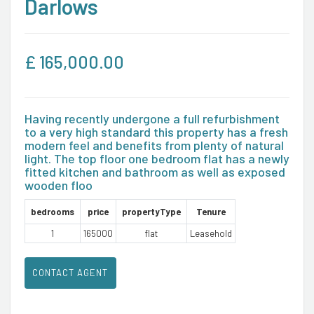
Darlows
£
165,000.00
Having recently undergone a full refurbishment
to a very high standard this property has a fresh
modern feel and benefits from plenty of natural
light. The top floor one bedroom flat has a newly
fitted kitchen and bathroom as well as exposed
wooden floo
bedrooms
price
propertyType
Tenure
1
165000
flat
Leasehold
CONTACT AGENT