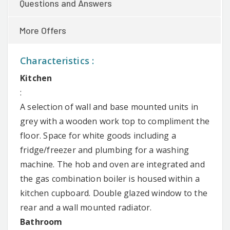
Questions and Answers
More Offers
Characteristics :
Kitchen
:
A selection of wall and base mounted units in
grey with a wooden work top to compliment the
floor. Space for white goods including a
fridge/freezer and plumbing for a washing
machine. The hob and oven are integrated and
the gas combination boiler is housed within a
kitchen cupboard. Double glazed window to the
rear and a wall mounted radiator.
Bathroom