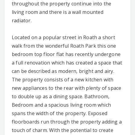
throughout the property continue into the
living room and there is a wall mounted
radiator.
Located on a popular street in Roath a short
walk from the wonderful Roath Park this one
bedroom top floor flat has recently undergone
a full renovation which has created a space that
can be described as modern, bright and airy.
The property consists of a new kitchen with
new appliances to the rear with plenty of space
to double up as a dining space. Bathroom,
Bedroom and a spacious living room which
spans the width of the property. Exposed
floorboards run through the property adding a
touch of charm. With the potential to create