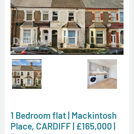
1 Bedroom flat | Mackintosh
Place, CARDIFF | £165,000 |