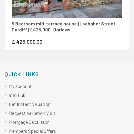
5 Bedroom mid-terrace house | Lochaber Street,
2 
Cardiff | £425,000 | Darlows
D
£
425,000.00
£
QUICK LINKS
My account
Info Hub
Get Instant Valuation
Request Valuation Visit
Mortgage Calculator
Members Special Offers