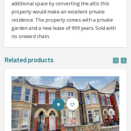
additional space by converting the attic this
property would make an excellent private
residence. The property comes with a private
garden and a new lease of 999 years. Sold with
no onward chain.
Related products
CONTACT AGENT