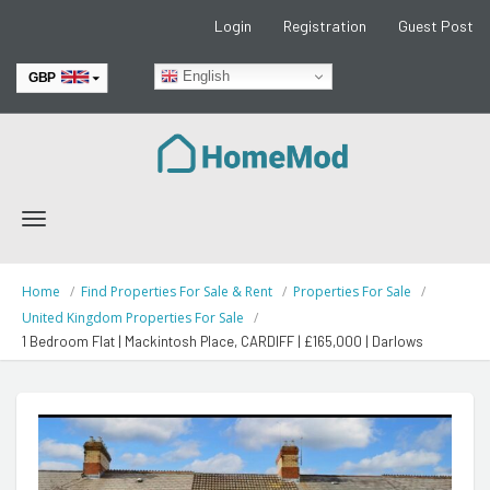
Login
Registration
Guest Post
English
GBP
EUR
Toggle
navigation
Home
Find Properties For Sale & Rent
Properties For Sale
United Kingdom Properties For Sale
1 Bedroom Flat | Mackintosh Place, CARDIFF | £165,000 | Darlows