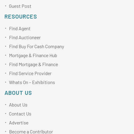
Guest Post
RESOURCES
Find Agent
Find Auctioneer
Find Buy For Cash Company
Mortgage & Finance Hub
Find Mortgage & Finance
Find Service Provider
Whats On – Exhibitions
ABOUT US
About Us
Contact Us
Advertise
Become a Contributor