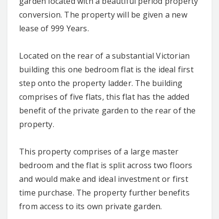
garden located with a beautiful period property
conversion. The property will be given a new
lease of 999 Years.
Located on the rear of a substantial Victorian
building this one bedroom flat is the ideal first
step onto the property ladder. The building
comprises of five flats, this flat has the added
benefit of the private garden to the rear of the
property.
This property comprises of a large master
bedroom and the flat is split across two floors
and would make and ideal investment or first
time purchase. The property further benefits
from access to its own private garden.