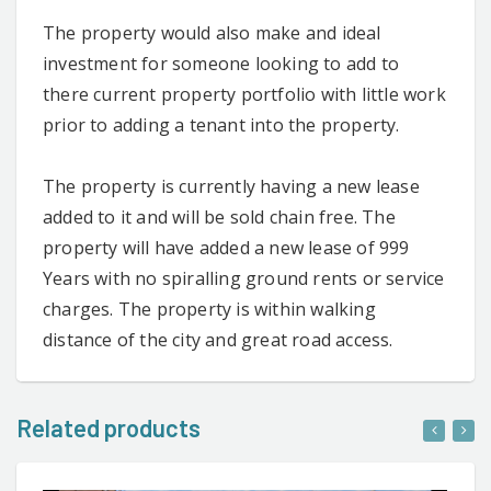
The property would also make and ideal
investment for someone looking to add to
there current property portfolio with little work
prior to adding a tenant into the property.
The property is currently having a new lease
added to it and will be sold chain free. The
property will have added a new lease of 999
Years with no spiralling ground rents or service
charges. The property is within walking
distance of the city and great road access.
Related products