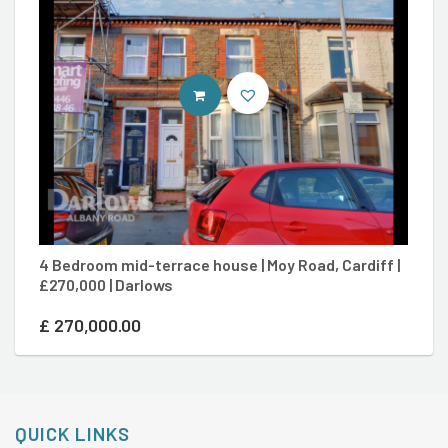
CONTACT AGENT
4 Bedroom mid-terrace house | Moy Road, Cardiff |
8
£270,000 | Darlows
Ca
£
270,000.00
£
QUICK LINKS