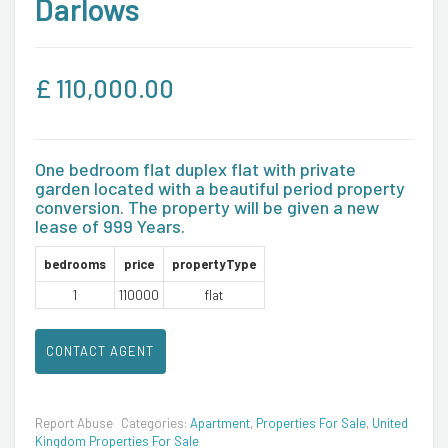
Darlows
£
110,000.00
One bedroom flat duplex flat with private
garden located with a beautiful period property
conversion. The property will be given a new
lease of 999 Years.
bedrooms
price
propertyType
1
110000
flat
CONTACT AGENT
Report Abuse
Categories:
Apartment
,
Properties For Sale
,
United
Kingdom Properties For Sale