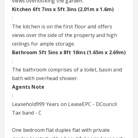
views overlooking the garden.
Kitchen 6ft 7ins x 5ft 3ins (2.01m x 1.6m)
:
The kitchen is on the first floor and offers
views over the side of the property and high
ceilings for ample storage.
Bathroom 5ft 5ins x 8ft 10ins (1.65m x 2.69m)
:
The bathroom comprises of a toilet, basin and
bath with overhead shower.
Agents Note
:
Leasehold999 Years on LeaseEPC - DCouncil
Tax band - C
One bedroom flat duplex flat with private