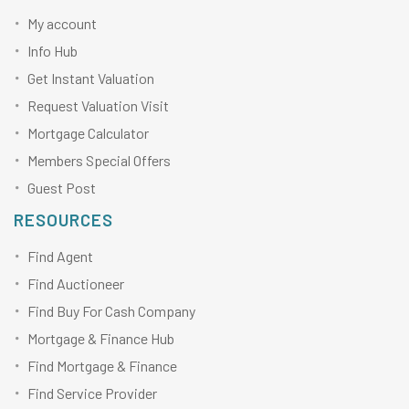
My account
Info Hub
Get Instant Valuation
Request Valuation Visit
Mortgage Calculator
Members Special Offers
Guest Post
RESOURCES
Find Agent
Find Auctioneer
Find Buy For Cash Company
Mortgage & Finance Hub
Find Mortgage & Finance
Find Service Provider