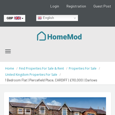
Login
Registration
Guest Post
English
GBP
EUR
Toggle
navigation
Home
Find Properties For Sale & Rent
Properties For Sale
United Kingdom Properties For Sale
1 Bedroom Flat | Piercefield Place, CARDIFF | £110,000 | Darlows