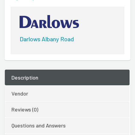
Darlows Albany Road
Description
Vendor
Reviews (0)
Questions and Answers