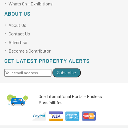
Whats On – Exhibitions
ABOUT US
About Us
Contact Us
Advertise
Become a Contributor
GET LATEST PROPERTY ALERTS
Subscribe
One International Portal - Endless
Possibilities