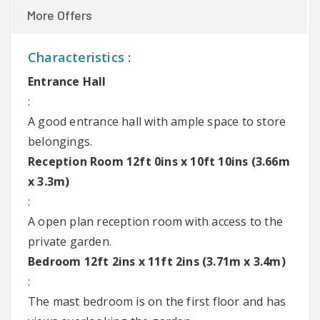
More Offers
Characteristics :
Entrance Hall
:
A good entrance hall with ample space to store
belongings.
Reception Room 12ft 0ins x 10ft 10ins (3.66m
x 3.3m)
:
A open plan reception room with access to the
private garden.
Bedroom 12ft 2ins x 11ft 2ins (3.71m x 3.4m)
:
The mast bedroom is on the first floor and has