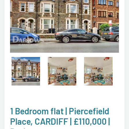
1 Bedroom flat | Piercefield
Place, CARDIFF | £110,000 |