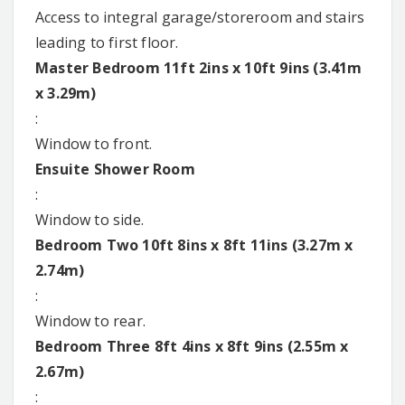
Access to integral garage/storeroom and stairs
leading to first floor.
Master Bedroom 11ft 2ins x 10ft 9ins (3.41m
x 3.29m)
:
Window to front.
Ensuite Shower Room
:
Window to side.
Bedroom Two 10ft 8ins x 8ft 11ins (3.27m x
2.74m)
:
Window to rear.
Bedroom Three 8ft 4ins x 8ft 9ins (2.55m x
2.67m)
: