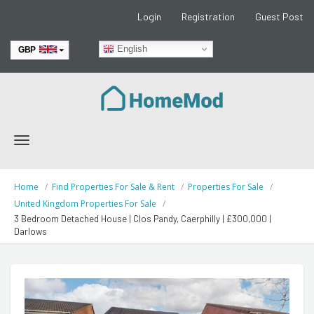
Login
Registration
Guest Post
English
GBP
EUR
Toggle
navigation
Home
Find Properties For Sale & Rent
Properties For Sale
United Kingdom Properties For Sale
3 Bedroom Detached House | Clos Pandy, Caerphilly | £300,000 |
Darlows