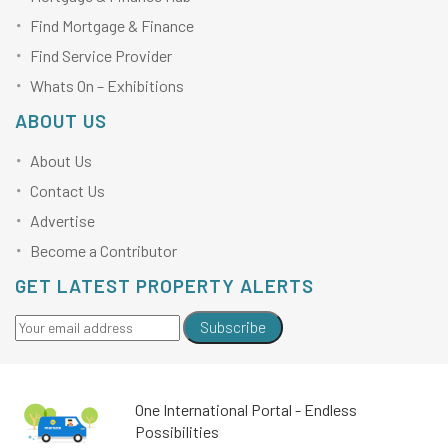
Find Mortgage & Finance
Find Service Provider
Whats On – Exhibitions
ABOUT US
About Us
Contact Us
Advertise
Become a Contributor
GET LATEST PROPERTY ALERTS
Subscribe
One International Portal - Endless
Possibilities