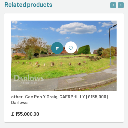
Related products
CONTACT AGENT
other | Cae Pen Y Graig, CAERPHILLY | £155,000 |
3 
Darlows
£3
£
155,000.00
£