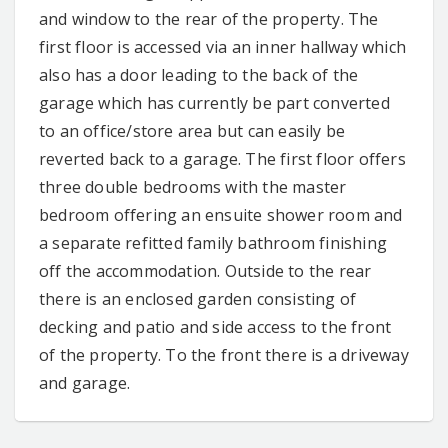
and window to the rear of the property. The
first floor is accessed via an inner hallway which
also has a door leading to the back of the
garage which has currently be part converted
to an office/store area but can easily be
reverted back to a garage. The first floor offers
three double bedrooms with the master
bedroom offering an ensuite shower room and
a separate refitted family bathroom finishing
off the accommodation. Outside to the rear
there is an enclosed garden consisting of
decking and patio and side access to the front
of the property. To the front there is a driveway
and garage.