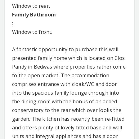
Window to rear.
Family Bathroom
:
Window to front.
A fantastic opportunity to purchase this well
presented family home which is located on Clos
Pandy in Bedwas where properties rather come
to the open market! The accommodation
comprises entrance with cloak/WC and door
into the spacious family lounge through into
the dining room with the bonus of an added
conservatory to the rear which over looks the
garden. The kitchen has recently been re-fitted
and offers plenty of lovely fitted base and wall
units and integral appliances and has a door