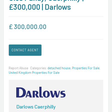
£300,000 | Darlows
£
300,000.00
CONTACT AGENT
Report Abuse
Categories:
detached house
,
Properties For Sale
,
United Kingdom Properties For Sale
Darlows Caerphilly