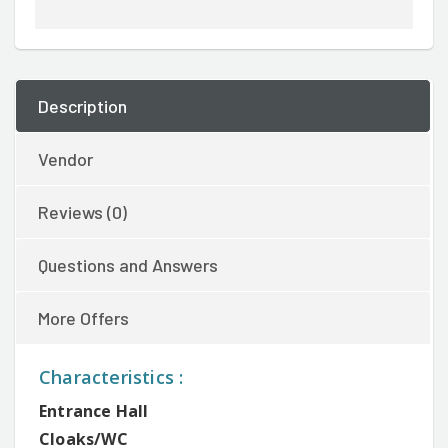
Description
Vendor
Reviews (0)
Questions and Answers
More Offers
Characteristics :
Entrance Hall
Cloaks/WC