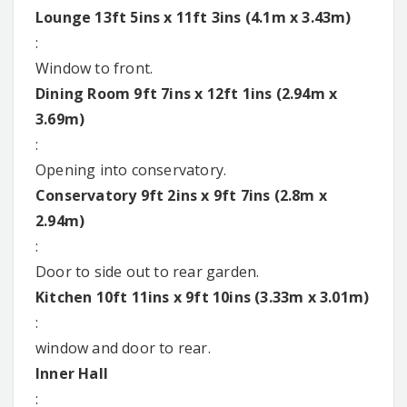
Lounge 13ft 5ins x 11ft 3ins (4.1m x 3.43m)
:
Window to front.
Dining Room 9ft 7ins x 12ft 1ins (2.94m x
3.69m)
:
Opening into conservatory.
Conservatory 9ft 2ins x 9ft 7ins (2.8m x
2.94m)
:
Door to side out to rear garden.
Kitchen 10ft 11ins x 9ft 10ins (3.33m x 3.01m)
:
window and door to rear.
Inner Hall
: