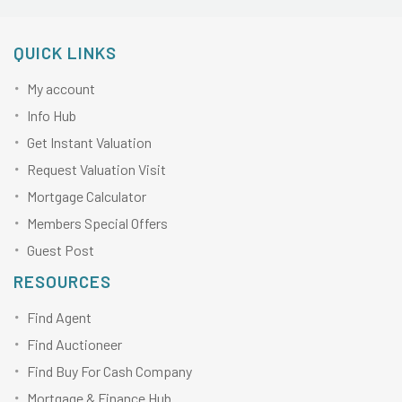
QUICK LINKS
My account
Info Hub
Get Instant Valuation
Request Valuation Visit
Mortgage Calculator
Members Special Offers
Guest Post
RESOURCES
Find Agent
Find Auctioneer
Find Buy For Cash Company
Mortgage & Finance Hub