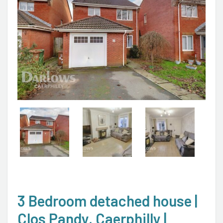
3 Bedroom detached house |
Clos Pandy, Caerphilly |