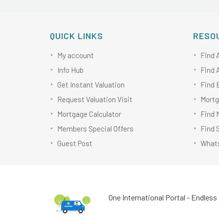
QUICK LINKS
RESO
My account
Find 
Info Hub
Find 
Get Instant Valuation
Find 
Request Valuation Visit
Mortg
Mortgage Calculator
Find 
Members Special Offers
Find 
Guest Post
Whats
One International Portal - Endless 