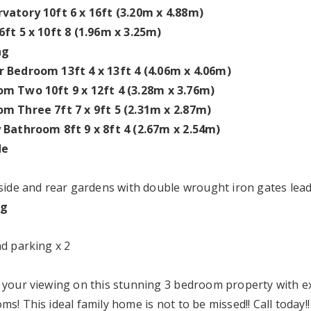
vatory 10ft 6 x 16ft (3.20m x 4.88m)
6ft 5 x 10ft 8 (1.96m x 3.25m)
ng
 Bedroom 13ft 4 x 13ft 4 (4.06m x 4.06m)
m Two 10ft 9 x 12ft 4 (3.28m x 3.76m)
m Three 7ft 7 x 9ft 5 (2.31m x 2.87m)
 Bathroom 8ft 9 x 8ft 4 (2.67m x 2.54m)
de
 side and rear gardens with double wrought iron gates lead
ng
ad parking x 2
 your viewing on this stunning 3 bedroom property with ex
s! This ideal family home is not to be missed!! Call today!!