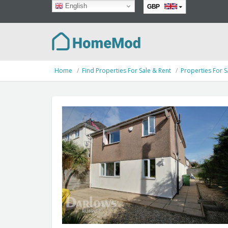
English
GBP
EUR
Home
Find Properties For Sale & Rent
Properties For S