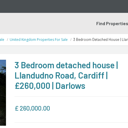
Find Propertie
ale
United Kingdom Properties For Sale
3 Bedroom Detached House | Llan
3 Bedroom detached house |
Llandudno Road, Cardiff |
£260,000 | Darlows
£
260,000.00