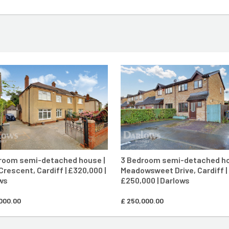
CONTACT AGENT
CONTACT AG
room semi-detached house |
3 Bedroom semi-detached ho
Crescent, Cardiff | £320,000 |
Meadowsweet Drive, Cardiff |
ws
£250,000 | Darlows
000.00
£
250,000.00