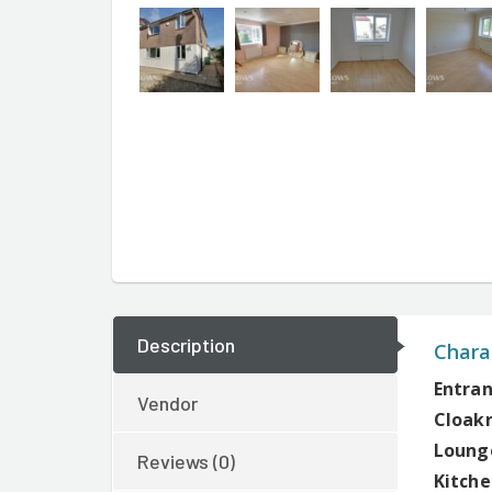
Description
Charac
Entran
Vendor
Cloak
Lounge
Reviews (0)
Kitche