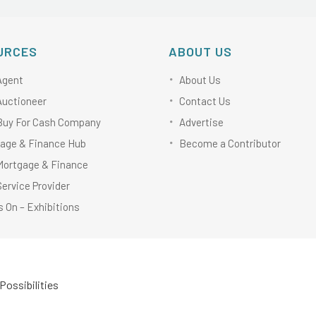
URCES
ABOUT US
Agent
About Us
Auctioneer
Contact Us
Buy For Cash Company
Advertise
age & Finance Hub
Become a Contributor
Mortgage & Finance
Service Provider
 On – Exhibitions
Possibilities