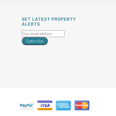
GET LATEST PROPERTY
ALERTS
Subscribe