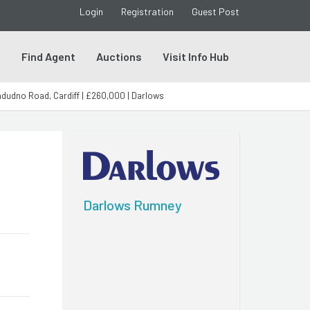
Login
Registration
Guest Post
s
Find Agent
Auctions
Visit Info Hub
dudno Road, Cardiff | £260,000 | Darlows
Darlows Rumney