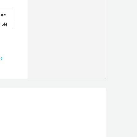
ure
hold
ed