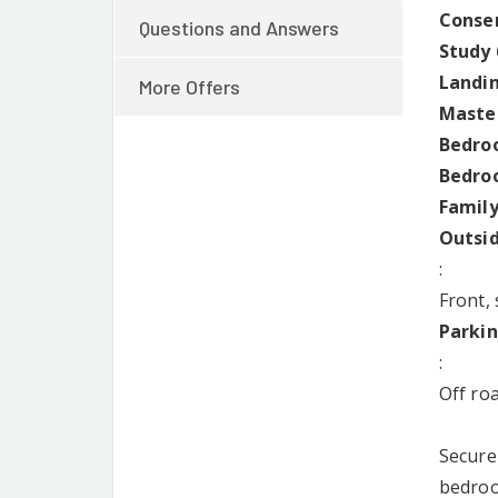
Conser
Questions and Answers
Study 
Landi
More Offers
Master
Bedroo
Bedroo
Family
Outsi
:
Front,
Parki
:
Off ro
Secure
bedroom