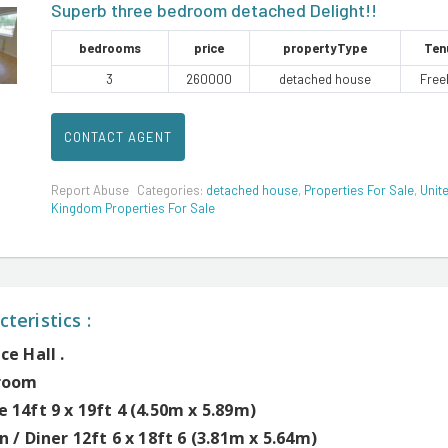
Superb three bedroom detached Delight!!
bedrooms
price
propertyType
Ten
3
260000
detached house
Free
CONTACT AGENT
Report Abuse
Categories:
detached house
,
Properties For Sale
,
Unit
Kingdom Properties For Sale
teristics :
ce Hall .
room
 14ft 9 x 19ft 4 (4.50m x 5.89m)
n / Diner 12ft 6 x 18ft 6 (3.81m x 5.64m)