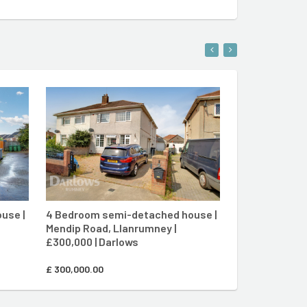
ENT
CONTACT AGENT
use |
4 Bedroom semi-detached house |
3 Bedroom mid
Mendip Road, Llanrumney |
Rhodfa Crughy
£300,000 | Darlows
£250,000 | Da
£
300,000.00
£
250,000.00