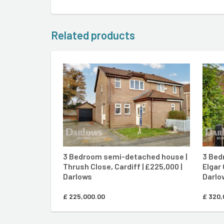
Related products
CONTACT AGENT
3 Bedroom semi-detached house |
3 Bed
Thrush Close, Cardiff | £225,000 |
Elgar 
Darlows
Darlo
£
225,000.00
£
320,