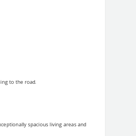
ing to the road.
ceptionally spacious living areas and