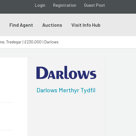
Login
Registration
Guest Post
s
Find Agent
Auctions
Visit Info Hub
ne, Tredegar | £230,000 | Darlows
Darlows Merthyr Tydfil