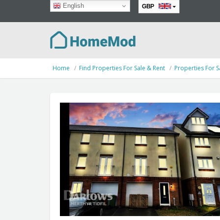
English
GBP
EUR
Home
Find Properties For Sale & Rent
Properties For S