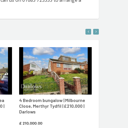
n call us on 01685 723555 to arrange a
ENT
CONTACT AGENT
ea
4 Bedroom bungalow | Milbourne
3 Bedroom bun
0 |
Close, Merthyr Tydfil | £210,000 |
Merthyr Tydfil
Darlows
£
395,000.00
£
210,000.00