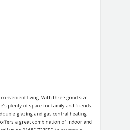
convenient living. With three good size
's plenty of space for family and friends.
double glazing and gas central heating.
 offers a great combination of indoor and