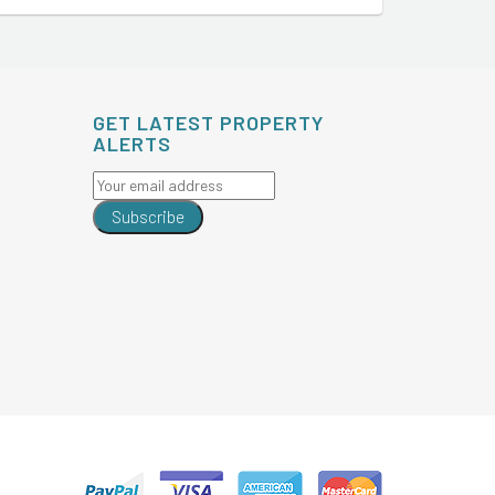
GET LATEST PROPERTY
ALERTS
Subscribe