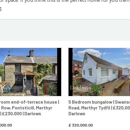
r space. If you think this is the perfect home for you the
g.
CONTACT AGENT
CONTACT AG
room end-of-terrace house |
5 Bedroom bungalow | Swans
 Row, Pontsticill, Merthyr
Road, Merthyr Tydfil | £320,00
 | £230,000 | Darlows
Darlows
000.00
£
320,000.00