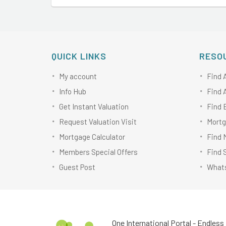
QUICK LINKS
RESO
My account
Find 
Info Hub
Find 
Get Instant Valuation
Find 
Request Valuation Visit
Mortg
Mortgage Calculator
Find 
Members Special Offers
Find 
Guest Post
Whats
One International Portal - Endless 