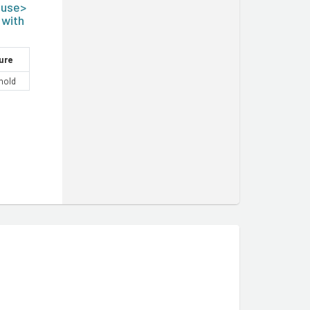
ouse>
 with
ure
hold
m