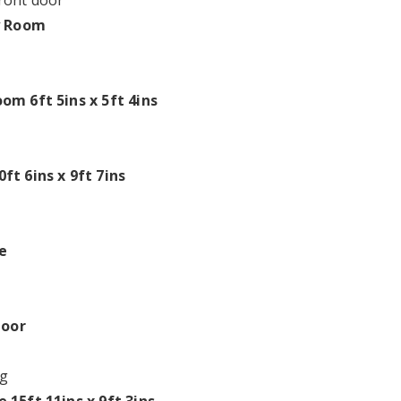
ront door
y Room
om 6ft 5ins x 5ft 4ins
ft 6ins x 9ft 7ins
e
loor
g