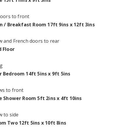
 15ft 11ins x 9ft 3ins
doors to front
n / Breakfast Room 17ft 9ins x 12ft 3ins
 and French doors to rear
 Floor
g
 Bedroom 14ft 5ins x 9ft 5ins
s to front
e Shower Room 5ft 2ins x 4ft 10ins
 to side
m Two 12ft 5ins x 10ft 8ins