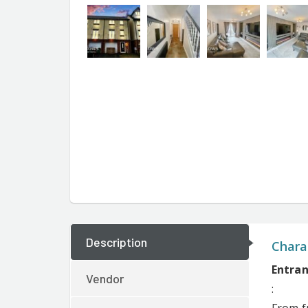
Description
Charac
Entran
Vendor
: