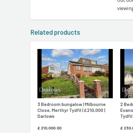
out doo
viewin
Related products
CONTACT AGENT
3 Bedroom bungalow | Milbourne
2 Bed
Close, Merthyr Tydfil | £210,000 |
Evans
Darlows
Tydfil
£
210,000.00
£
230,