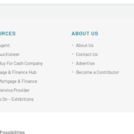
URCES
ABOUT US
Agent
About Us
Auctioneer
Contact Us
Buy For Cash Company
Advertise
age & Finance Hub
Become a Contributor
Mortgage & Finance
Service Provider
 On – Exhibitions
Possibilities