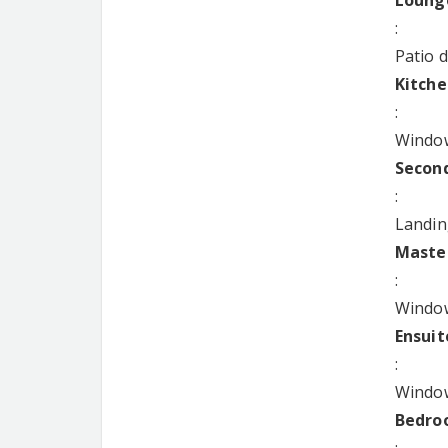
Lounge
:
Patio 
Kitche
:
Window
Second
:
Landin
Master
:
Window
Ensuit
:
Window
Bedroo