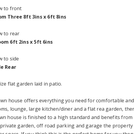
 to front
m Three 8ft 3ins x 6ft 8ins
 to rear
om 6ft 2ins x 5ft 6ins
 to side
de Rear
ze flat garden laid in patio.
own house offers everything you need for comfortable and 
s, lounge, large kitchen/diner and a flat rea garden, there
wn house is finished to a high standard and benefits from 
 private garden, off road parking and garage the property