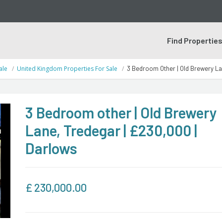
Find Propertie
ale
United Kingdom Properties For Sale
3 Bedroom Other | Old Brewery La
3 Bedroom other | Old Brewery
Lane, Tredegar | £230,000 |
Darlows
£
230,000.00