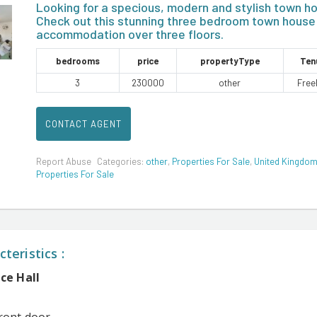
Looking for a specious, modern and stylish town h
Check out this stunning three bedroom town house
accommodation over three floors.
bedrooms
price
propertyType
Ten
3
230000
other
Free
CONTACT AGENT
Report Abuse
Categories:
other
,
Properties For Sale
,
United Kingdo
Properties For Sale
teristics :
ce Hall