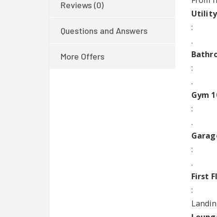
From f
Reviews (0)
Utilit
:
Questions and Answers
.
Bathro
More Offers
:
.
Gym 10
:
.
Garag
:
.
First F
:
Landin