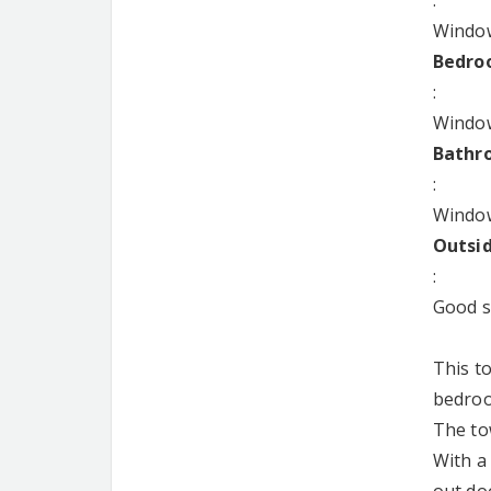
:
Window
Bedroo
:
Window
Bathro
:
Window
Outsi
:
Good si
This t
bedroom
The to
With a