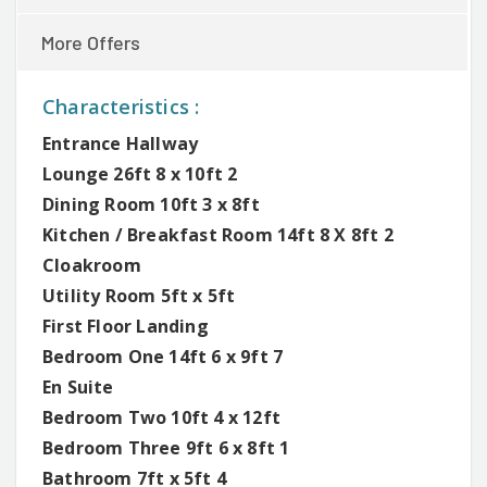
More Offers
Characteristics :
Entrance Hallway
Lounge 26ft 8 x 10ft 2
Dining Room 10ft 3 x 8ft
Kitchen / Breakfast Room 14ft 8 X 8ft 2
Cloakroom
Utility Room 5ft x 5ft
First Floor Landing
Bedroom One 14ft 6 x 9ft 7
En Suite
Bedroom Two 10ft 4 x 12ft
Bedroom Three 9ft 6 x 8ft 1
Bathroom 7ft x 5ft 4