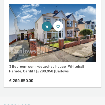
CONTACT AGENT
3 Bedroom semi-detached house | Whitehall
3
Parade, Cardiff | £299,950 | Darlows
Ca
£
299,950.00
£