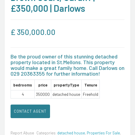
£350,000 | Darlows
£
350,000.00
Be the proud owner of this stunning detached
property located in St.Mellons. This property
would make a great family home. Call Darlows on
029 20363355 for further information!
bedrooms
price
propertyType
Tenure
4
350000
detached house
Freehold
CONTACT AGENT
Report Abuse
Categories:
detached house
,
Properties For Sale
,