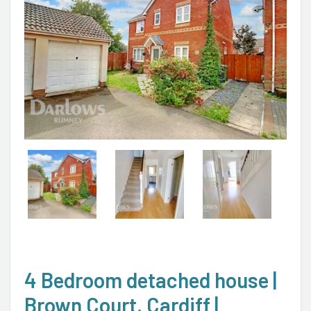
4 Bedroom detached house |
Brown Court, Cardiff |