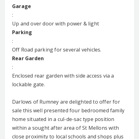
Garage
:
Up and over door with power & light
Parking
:
Off Road parking for several vehicles.
Rear Garden
:
Enclosed rear garden with side access via a
lockable gate.
Darlows of Rumney are delighted to offer for
sale this well presented four bedroomed family
home situated in a cul-de-sac type position
within a sought after area of St Mellons with
close proximity to local schools and shops plus