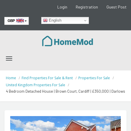
Login
Registration
Guest Post
English
GBP
EUR
Toggle
navigation
Home
Find Properties For Sale & Rent
Properties For Sale
United Kingdom Properties For Sale
4 Bedroom Detached House | Brown Court, Cardiff | £350,000 | Darlows