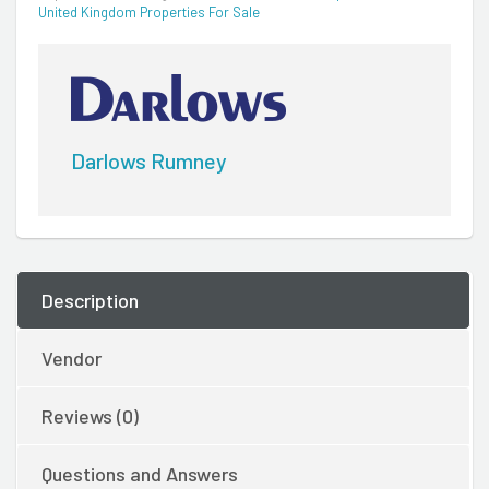
United Kingdom Properties For Sale
Darlows Rumney
Description
Vendor
Reviews (0)
Questions and Answers