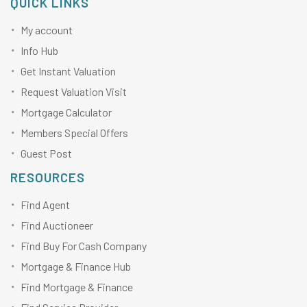
QUICK LINKS
My account
Info Hub
Get Instant Valuation
Request Valuation Visit
Mortgage Calculator
Members Special Offers
Guest Post
RESOURCES
Find Agent
Find Auctioneer
Find Buy For Cash Company
Mortgage & Finance Hub
Find Mortgage & Finance