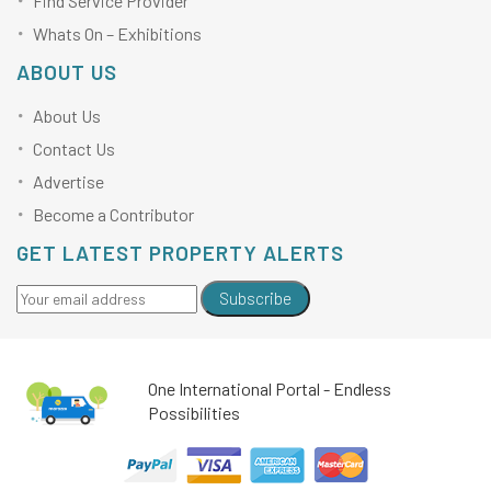
Find Service Provider
Whats On – Exhibitions
ABOUT US
About Us
Contact Us
Advertise
Become a Contributor
GET LATEST PROPERTY ALERTS
Subscribe
One International Portal - Endless
Possibilities