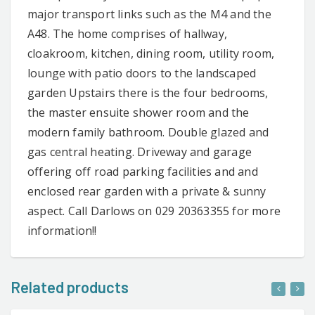
major transport links such as the M4 and the
A48. The home comprises of hallway,
cloakroom, kitchen, dining room, utility room,
lounge with patio doors to the landscaped
garden Upstairs there is the four bedrooms,
the master ensuite shower room and the
modern family bathroom. Double glazed and
gas central heating. Driveway and garage
offering off road parking facilities and and
enclosed rear garden with a private & sunny
aspect. Call Darlows on 029 20363355 for more
information!!
Related products