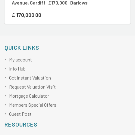
Avenue, Cardiff | £170,000 | Darlows
Ro
£
170,000.00
£
QUICK LINKS
My account
Info Hub
Get Instant Valuation
Request Valuation Visit
Mortgage Calculator
Members Special Offers
Guest Post
RESOURCES