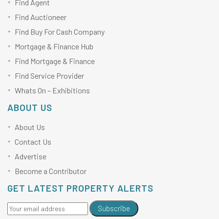
Find Agent
Find Auctioneer
Find Buy For Cash Company
Mortgage & Finance Hub
Find Mortgage & Finance
Find Service Provider
Whats On – Exhibitions
ABOUT US
About Us
Contact Us
Advertise
Become a Contributor
GET LATEST PROPERTY ALERTS
Subscribe