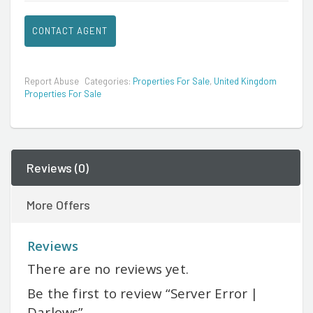
CONTACT AGENT
Report Abuse
Categories:
Properties For Sale
,
United Kingdom
Properties For Sale
Reviews (0)
More Offers
Reviews
There are no reviews yet.
Be the first to review “Server Error |
Darlows”