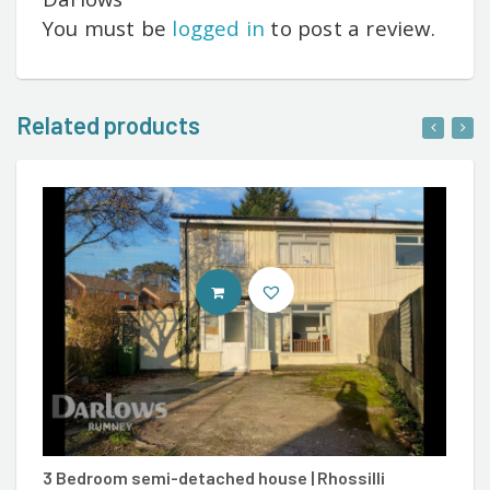
You must be
logged in
to post a review.
Related products
CONTACT AGENT
3 Bedroom semi-detached house | Rhossilli
3