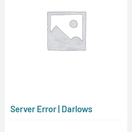
Server Error | Darlows