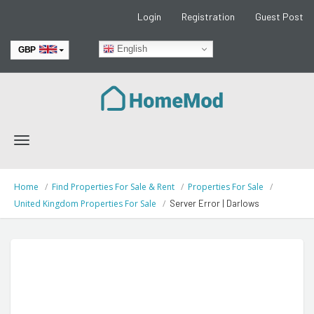
Login
Registration
Guest Post
English
GBP
EUR
Toggle
navigation
Home
Find Properties For Sale & Rent
Properties For Sale
United Kingdom Properties For Sale
Server Error | Darlows