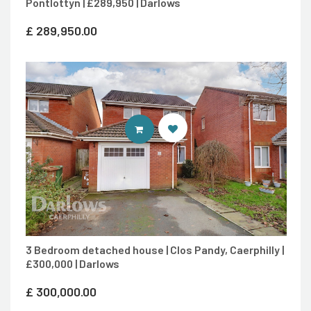
Pontlottyn | £289,950 | Darlows
£
289,950.00
CONTACT AGENT
3 Bedroom detached house | Clos Pandy, Caerphilly |
£300,000 | Darlows
£
300,000.00