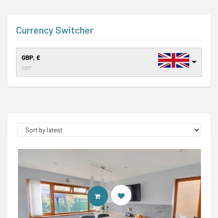
Currency Switcher
GBP, £
GBP
CONTACT AGENT