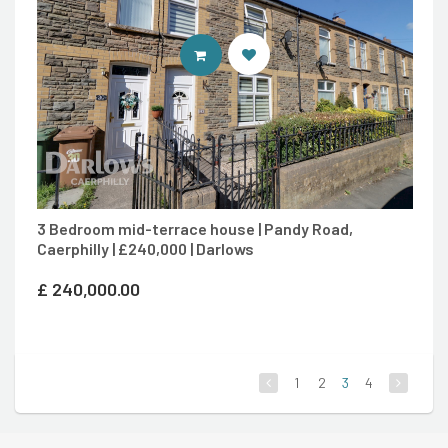
CONTACT AGENT
3 Bedroom mid-terrace house | Pandy Road,
Caerphilly | £240,000 | Darlows
£
240,000.00
1
2
3
4