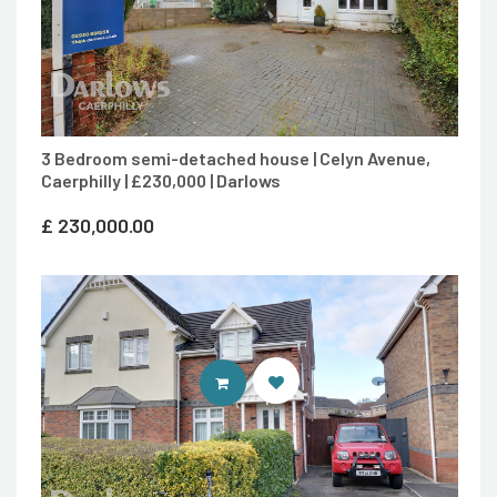
3 Bedroom semi-detached house | Celyn Avenue,
Caerphilly | £230,000 | Darlows
£
230,000.00
CONTACT AGENT