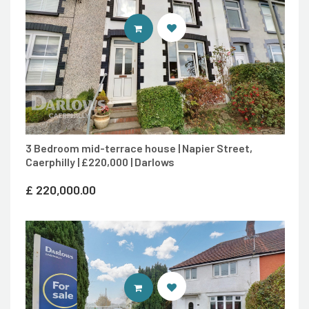
CONTACT AGENT
3 Bedroom mid-terrace house | Napier Street,
Caerphilly | £220,000 | Darlows
£
220,000.00
CONTACT AGENT