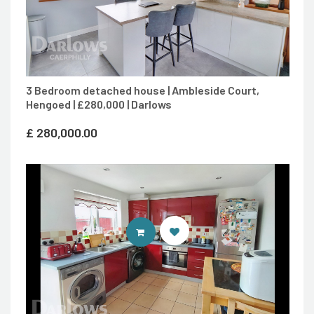
3 Bedroom detached house | Ambleside Court,
Hengoed | £280,000 | Darlows
£
280,000.00
CONTACT AGENT