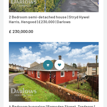
2 Bedroom semi-detached house | Stryd Hywel
Harris, Hengoed | £230,000 | Darlows
£
230,000.00
CONTACT AGENT
4 Bedroom bungalow | Ramsden Street, Tredegar |