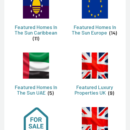
Featured Homes In
Featured Homes In
The Sun Caribbean
The Sun Europe
(14)
(11)
Featured Homes In
Featured Luxury
The Sun UAE
(5)
Properties UK
(9)