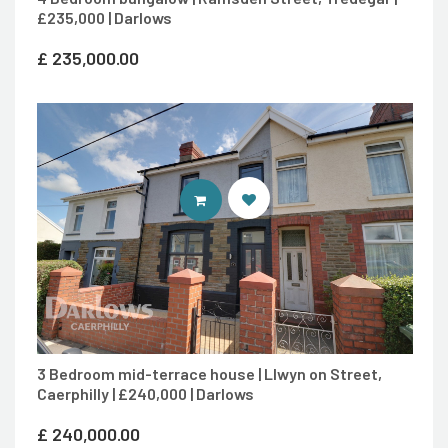
£235,000 | Darlows
£
235,000.00
CONTACT AGENT
3 Bedroom mid-terrace house | Llwyn on Street,
Caerphilly | £240,000 | Darlows
£
240,000.00