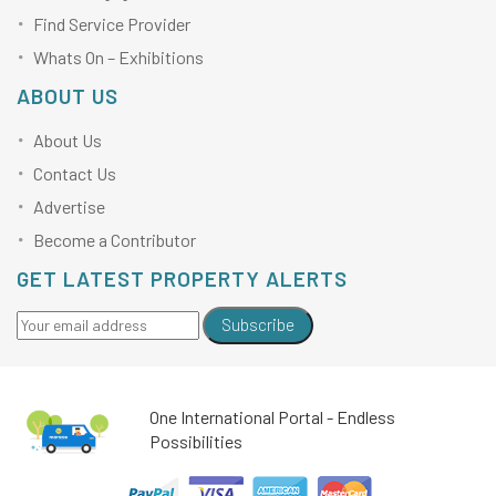
Find Service Provider
Whats On – Exhibitions
ABOUT US
About Us
Contact Us
Advertise
Become a Contributor
GET LATEST PROPERTY ALERTS
Subscribe
One International Portal - Endless
Possibilities