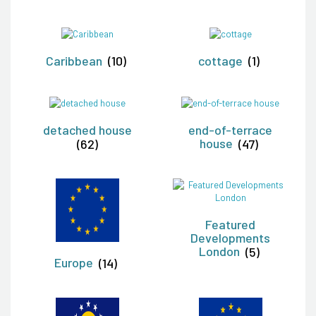
Caribbean
(10)
cottage
(1)
detached house
end-of-terrace
(62)
house
(47)
Featured
Developments
London
(5)
Europe
(14)