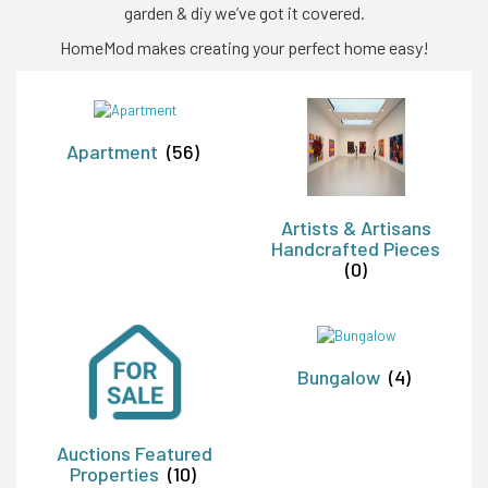
garden & diy we’ve got it covered.
HomeMod makes creating your perfect home easy!
Apartment
(56)
Artists & Artisans
Handcrafted Pieces
(0)
Bungalow
(4)
Auctions Featured
Properties
(10)