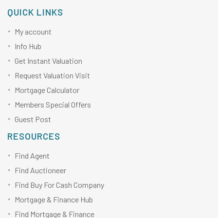
QUICK LINKS
My account
Info Hub
Get Instant Valuation
Request Valuation Visit
Mortgage Calculator
Members Special Offers
Guest Post
RESOURCES
Find Agent
Find Auctioneer
Find Buy For Cash Company
Mortgage & Finance Hub
Find Mortgage & Finance