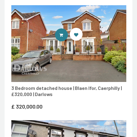
CONTACT AGENT
3 Bedroom detached house | Blaen Ifor, Caerphilly |
£320,000 | Darlows
£
320,000.00