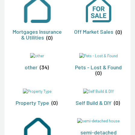
Mortgages Insurance
Off Market Sales
(0)
& Utilities
(0)
other
(34)
Pets - Lost & Found
(0)
Property Type
(0)
Self Build & DIY
(0)
semi-detached