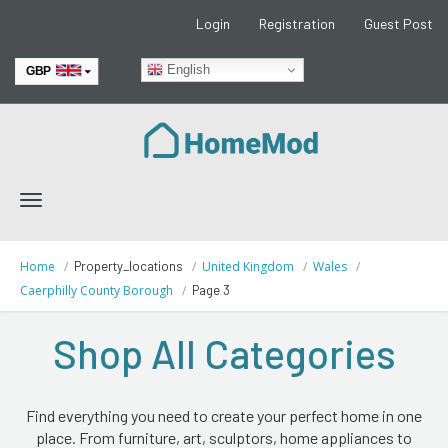
Login
Registration
Guest Post
English
GBP
EUR
Toggle
navigation
Home
Property_locations
United Kingdom
Wales
Caerphilly County Borough
Page 3
Shop All Categories
Find everything you need to create your perfect home in one
place. From furniture, art, sculptors, home appliances to