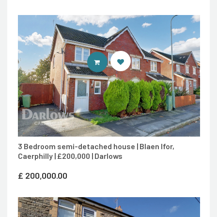
CONTACT AGENT
3 Bedroom semi-detached house | Blaen Ifor,
Caerphilly | £200,000 | Darlows
£
200,000.00