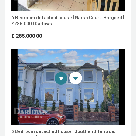
4 Bedroom detached house | Marsh Court, Bargoed |
£285,000 | Darlows
£
285,000.00
CONTACT AGENT
3 Bedroom detached house | Southend Terrace,