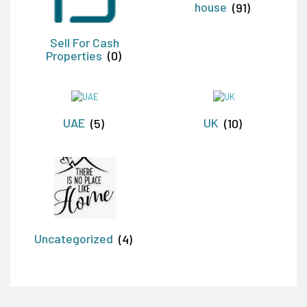
house
(91)
Sell For Cash
Properties
(0)
UAE
(5)
UK
(10)
Uncategorized
(4)