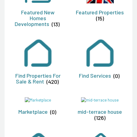
Featured New
Featured Properties
Homes
(15)
Developments
(13)
Find Properties For
Find Services
(0)
Sale & Rent
(420)
Marketplace
(0)
mid-terrace house
(126)